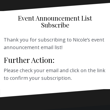
Event Announcement List
Subscribe
Thank you for subscribing to Nicole’s event
announcement email list!
Further Action:
Please check your email and click on the link
to confirm your subscription.