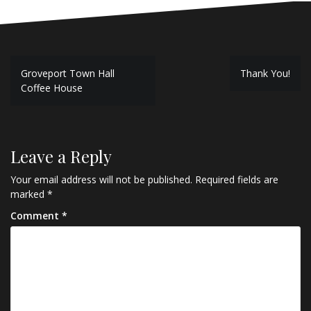
Post
Groveport Town Hall
Thank You!
navigation
Coffee House
Leave a Reply
Your email address will not be published.
Required fields are
marked
*
Comment
*