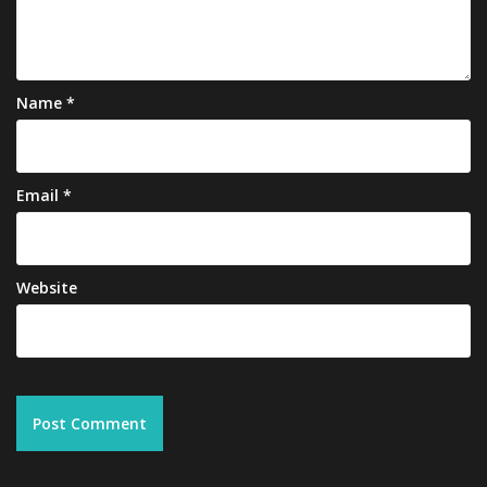
Name
*
Email
*
Website