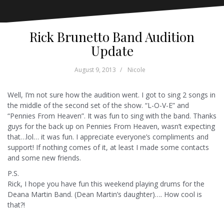
Rick Brunetto Band Audition
Update
August 9, 2013
Nicole
Well, I’m not sure how the audition went. I got to sing 2 songs in
the middle of the second set of the show. “L-O-V-E” and
“Pennies From Heaven”. It was fun to sing with the band. Thanks
guys for the back up on Pennies From Heaven, wasn’t expecting
that…lol… it was fun. I appreciate everyone’s compliments and
support! If nothing comes of it, at least I made some contacts
and some new friends.
P.S.
Rick, I hope you have fun this weekend playing drums for the
Deana Martin Band. (Dean Martin’s daughter)…. How cool is
that?!