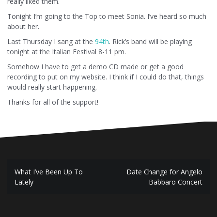
really liked them.
Tonight I’m going to the Top to meet Sonia. I’ve heard so much
about her.
Last Thursday I sang at the
94th
. Rick’s band will be playing
tonight at the Italian Festival 8-11 pm.
Somehow I have to get a demo CD made or get a good
recording to put on my website. I think if I could do that, things
would really start happening.
Thanks for all of the support!
Post
What I’ve Been Up To
Date Change for Angelo
navigation
Lately
Babbaro Concert