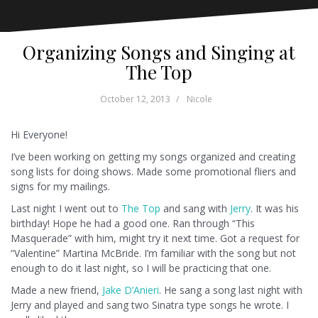
Organizing Songs and Singing at
The Top
October 12, 2013
Nicole
Hi Everyone!
I’ve been working on getting my songs organized and creating
song lists for doing shows. Made some promotional fliers and
signs for my mailings.
Last night I went out to
The Top
and sang with
Jerry
. It was his
birthday! Hope he had a good one. Ran through “This
Masquerade” with him, might try it next time. Got a request for
“Valentine” Martina McBride. I’m familiar with the song but not
enough to do it last night, so I will be practicing that one.
Made a new friend,
Jake D’Anieri
. He sang a song last night with
Jerry and played and sang two Sinatra type songs he wrote. I