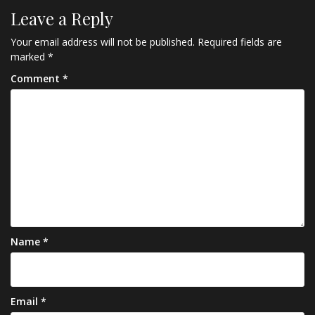
Leave a Reply
Your email address will not be published.
Required fields are
marked
*
Comment
*
Name
*
Email
*