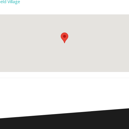
eld Village