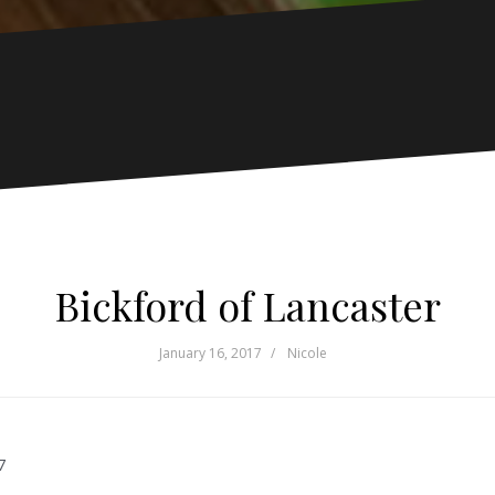
Bickford of Lancaster
January 16, 2017
Nicole
7