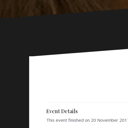
Event Details
This event finished on 20 November 201