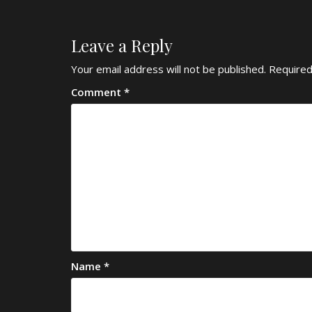
Leave a Reply
Your email address will not be published.
Required
Comment
*
Name
*