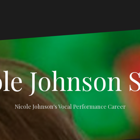
le Johnson 
Nicole Johnson's Vocal Performance Career