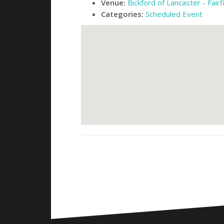
Venue:
Bickford of Lancaster - Fairfi
Categories:
Scheduled Event