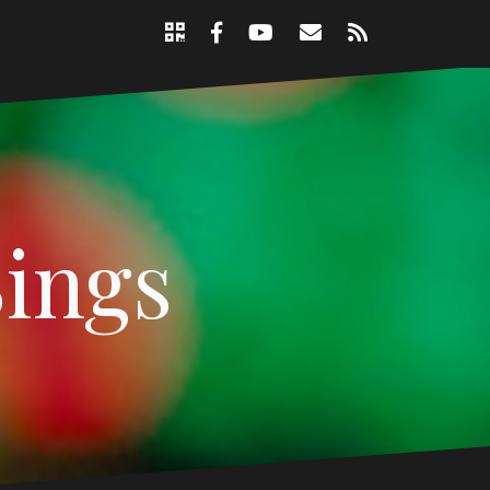
Support
Email
RSS
Nicole
Facebook
YouTube
Page
Sings