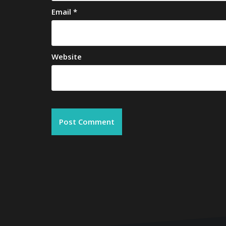
Email
*
Website