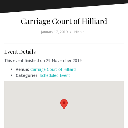
Carriage Court of Hilliard
January 17, 2019
Nicole
Event Details
This event finished on 29 November 2019
Venue:
Carriage Court of Hilliard
Categories:
Scheduled Event