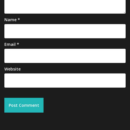
Name
*
Email
*
Website