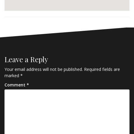
Leave a Reply
Your email address will not be published.
Required fields are
marked
*
Comment
*