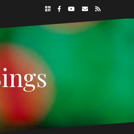
Support
Email
RSS
Nicole
Facebook
YouTube
Page
Sings