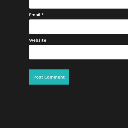
Email
*
Website