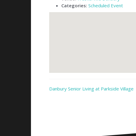
Categories:
Scheduled Event
Danbury Senior Living at Parkside Village