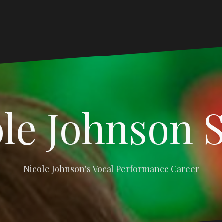
le Johnson 
Nicole Johnson's Vocal Performance Career