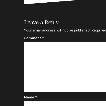
Leave a Reply
Your email address will not be published.
Required
Comment
*
Name
*