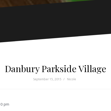
Danbury Parkside Village
September 15, 2015
Nicole
30 pm