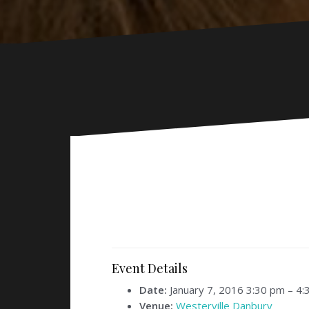
Event Details
Date:
January 7, 2016 3:30 pm
–
4:
Venue:
Westerville Danbury