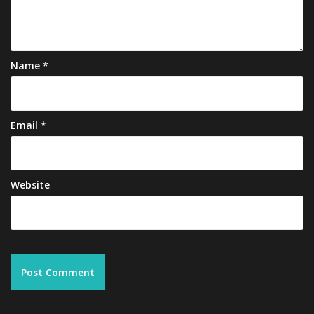
Name
*
Email
*
Website