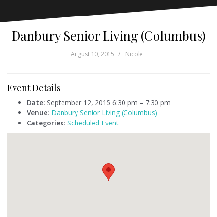
Danbury Senior Living (Columbus)
August 10, 2015
Nicole
Event Details
Date:
September 12, 2015 6:30 pm
–
7:30 pm
Venue:
Danbury Senior Living (Columbus)
Categories:
Scheduled Event