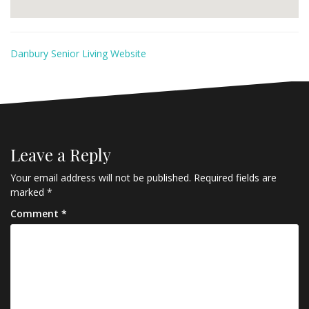
Danbury Senior Living Website
Leave a Reply
Your email address will not be published.
Required fields are
marked
*
Comment
*