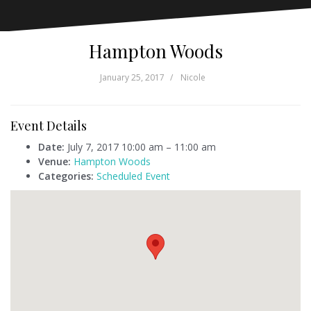
Hampton Woods
January 25, 2017
Nicole
Event Details
Date:
July 7, 2017 10:00 am
–
11:00 am
Venue:
Hampton Woods
Categories:
Scheduled Event