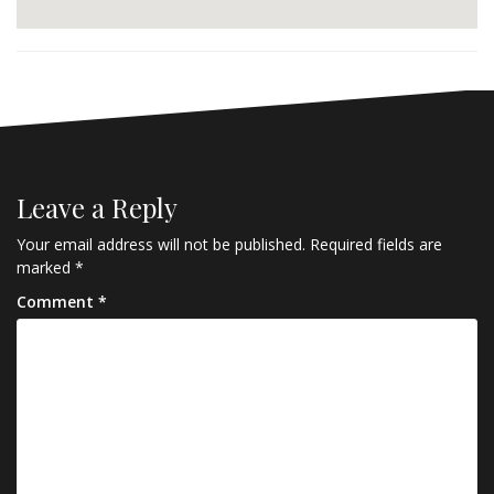
Leave a Reply
Your email address will not be published.
Required fields are
marked
*
Comment
*