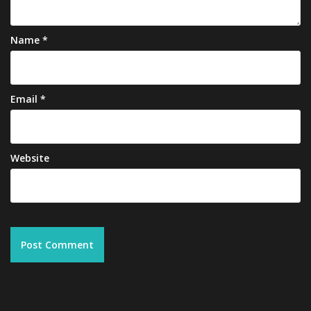
Name
*
Email
*
Website