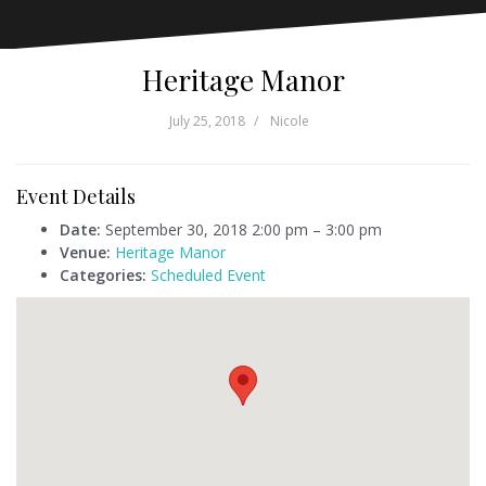
Heritage Manor
July 25, 2018
Nicole
Event Details
Date:
September 30, 2018 2:00 pm
–
3:00 pm
Venue:
Heritage Manor
Categories:
Scheduled Event