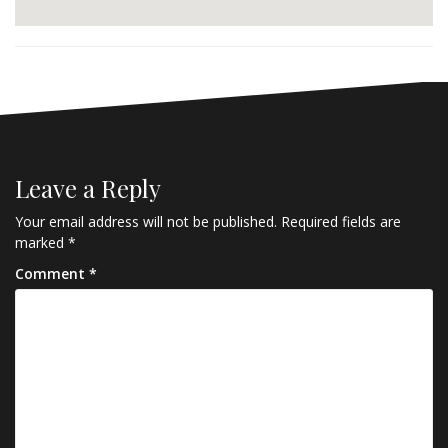
Leave a Reply
Your email address will not be published.
Required fields are
marked
*
Comment
*