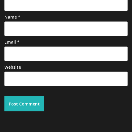
Name
*
Email
*
Website