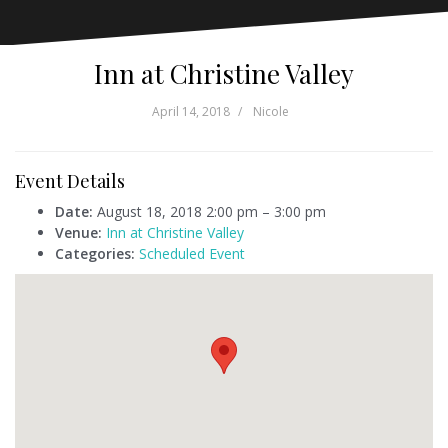
Inn at Christine Valley
April 14, 2018
Nicole
Event Details
Date:
August 18, 2018 2:00 pm
–
3:00 pm
Venue:
Inn at Christine Valley
Categories:
Scheduled Event