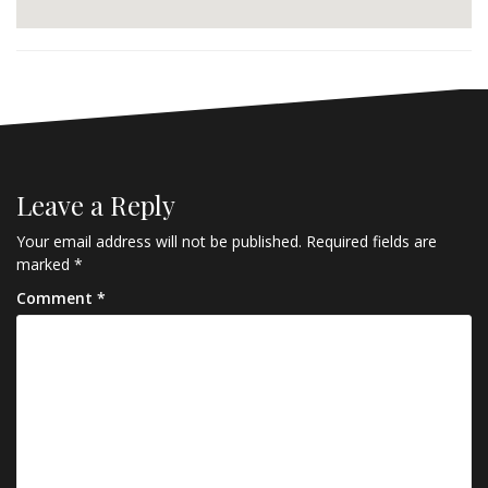
Leave a Reply
Your email address will not be published.
Required fields are
marked
*
Comment
*