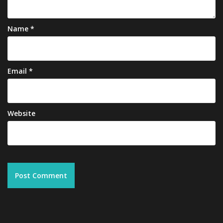
Name
*
Email
*
Website