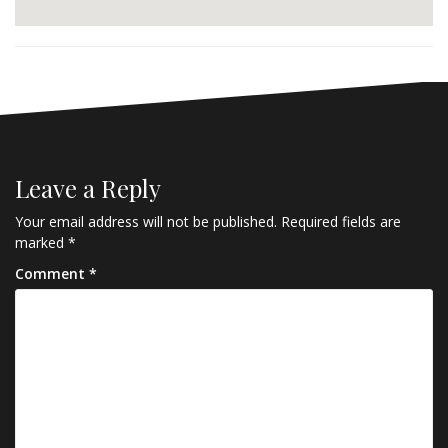
Leave a Reply
Your email address will not be published.
Required fields are
marked
*
Comment
*