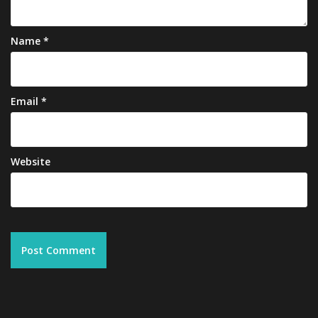
Name
*
Email
*
Website