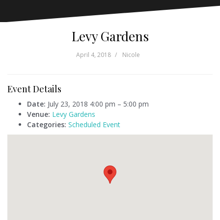
Levy Gardens
April 4, 2018
Nicole
Event Details
Date:
July 23, 2018 4:00 pm
–
5:00 pm
Venue:
Levy Gardens
Categories:
Scheduled Event