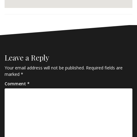
Leave a Reply
Your email address will not be published.
Required fields are
marked
*
Comment
*