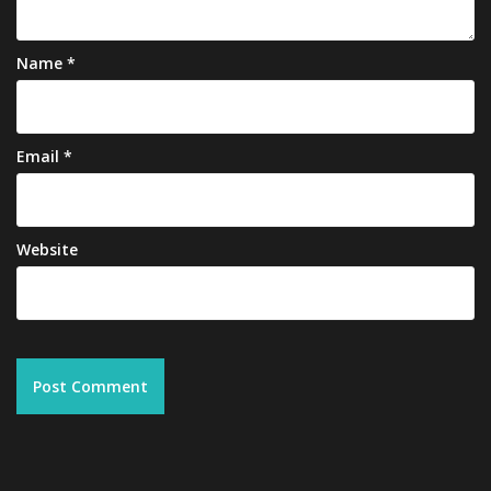
Name
*
Email
*
Website