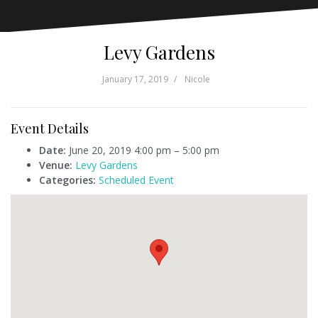
Levy Gardens
January 17, 2019
Nicole
Event Details
Date:
June 20, 2019 4:00 pm
–
5:00 pm
Venue:
Levy Gardens
Categories:
Scheduled Event