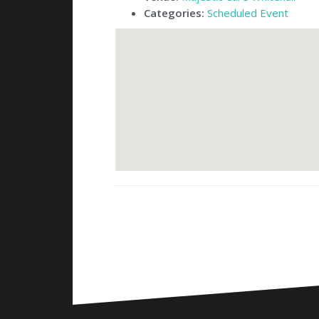
Categories:
Scheduled Event