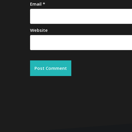
Email
*
Website