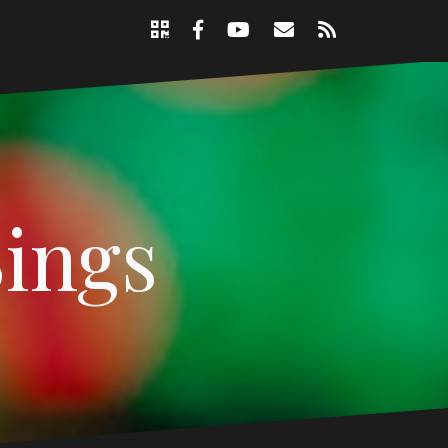
Support
Email
RSS
Nicole
Facebook
YouTube
Page
Sings