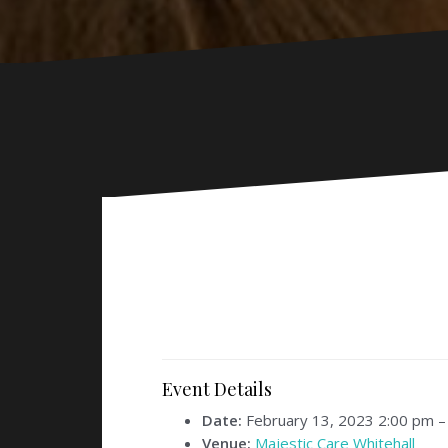
Event Details
Date:
February 13, 2023 2:00 pm
Venue:
Majestic Care Whitehall