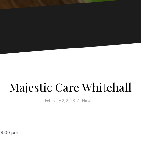
Majestic Care Whitehall
February 2, 2023
Nicole
–
3:00 pm