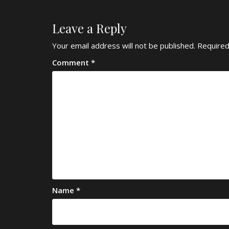
Leave a Reply
Your email address will not be published.
Required
Comment
*
Name
*