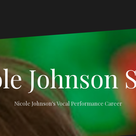
le Johnson 
Nicole Johnson's Vocal Performance Career