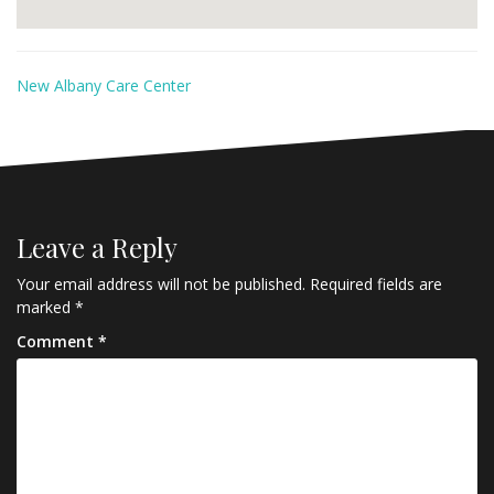
New Albany Care Center
Leave a Reply
Your email address will not be published.
Required fields are
marked
*
Comment
*