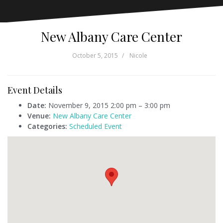
New Albany Care Center
October 5, 2015
Nicole
Event Details
Date:
November 9, 2015 2:00 pm
–
3:00 pm
Venue:
New Albany Care Center
Categories:
Scheduled Event