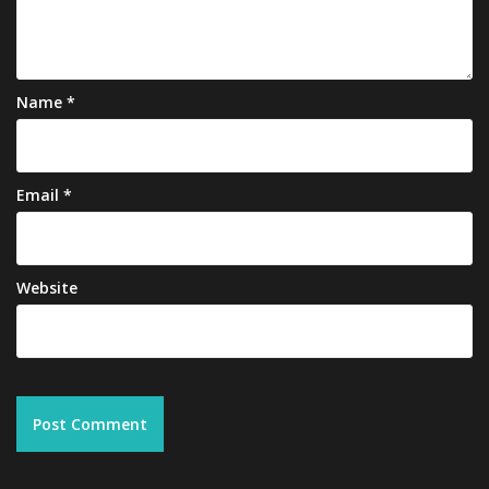
Name
*
Email
*
Website