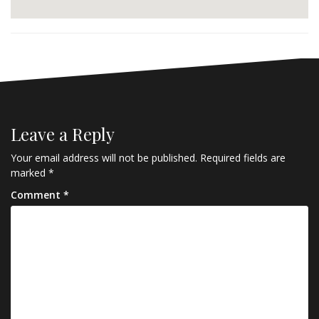
Leave a Reply
Your email address will not be published.
Required fields are
marked
*
Comment
*