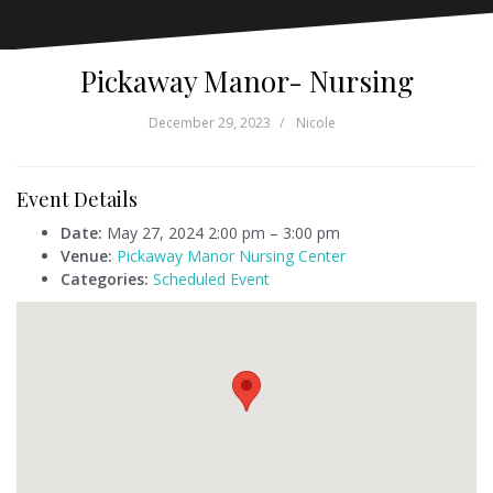
Pickaway Manor- Nursing
December 29, 2023
Nicole
Event Details
Date:
May 27, 2024 2:00 pm
–
3:00 pm
Venue:
Pickaway Manor Nursing Center
Categories:
Scheduled Event