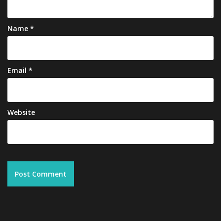
Name
*
Email
*
Website