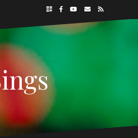
Support
Email
RSS
Nicole
Facebook
YouTube
Page
Sings