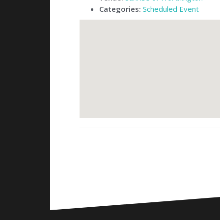
Categories:
Scheduled Event