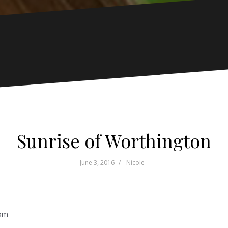
Sunrise of Worthington
June 3, 2016
Nicole
pm