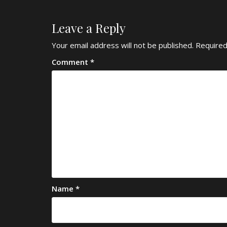
Leave a Reply
Your email address will not be published.
Required
Comment
*
Name
*