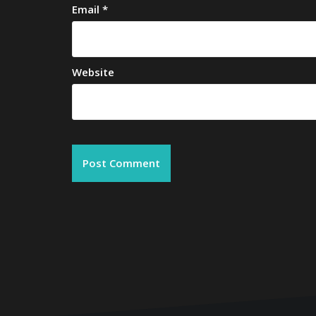
Email
*
Website