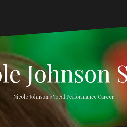
le Johnson 
Nicole Johnson's Vocal Performance Career