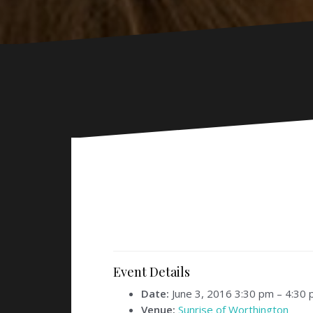
Event Details
Date:
June 3, 2016 3:30 pm
–
4:30 
Venue:
Sunrise of Worthington