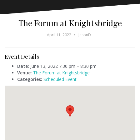
The Forum at Knightsbridge
April 11, 2022
JasonD
Event Details
Date:
June 13, 2022 7:30 pm
–
8:30 pm
Venue:
The Forum at Knightsbridge
Categories:
Scheduled Event