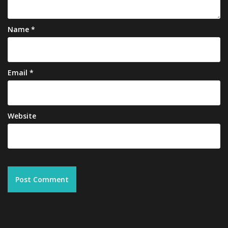
Name
*
Email
*
Website