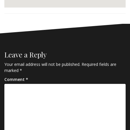
Leave a Reply
Your email address will not be published.
Required fields are
marked
*
Comment
*