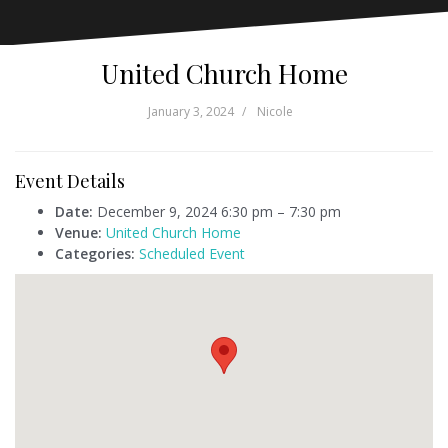
United Church Home
January 3, 2024
Nicole
Event Details
Date:
December 9, 2024 6:30 pm
–
7:30 pm
Venue:
United Church Home
Categories:
Scheduled Event