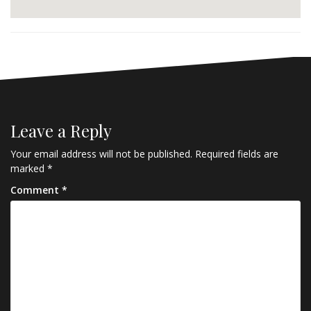
Leave a Reply
Your email address will not be published.
Required fields are
marked
*
Comment
*