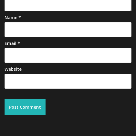
Name
*
Email
*
Website