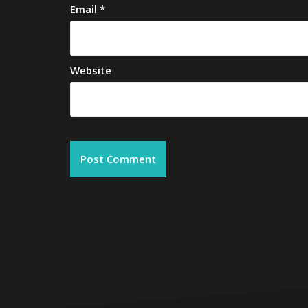
Email
*
Website