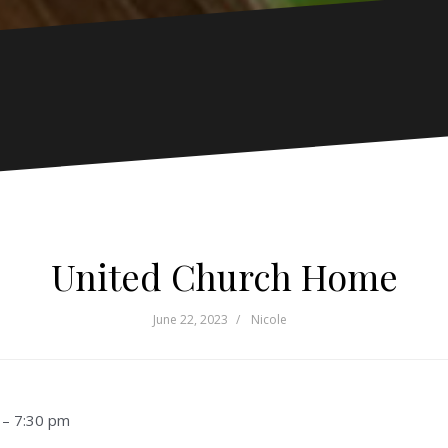
United Church Home
June 22, 2023
Nicole
–
7:30 pm