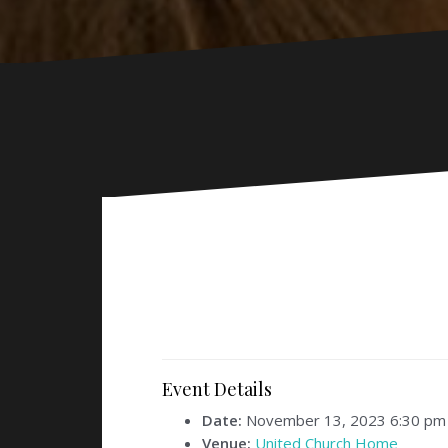
Event Details
Date:
November 13, 2023 6:30 pm
Venue:
United Church Home