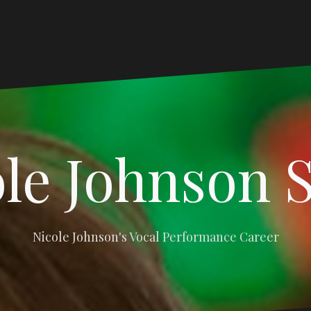
le Johnson 
Nicole Johnson's Vocal Performance Career