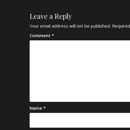
Leave a Reply
Your email address will not be published.
Required
Comment
*
Name
*