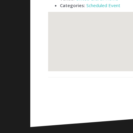
Categories:
Scheduled Event