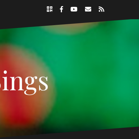
Support
Email
RSS
Nicole
Facebook
YouTube
Page
Sings