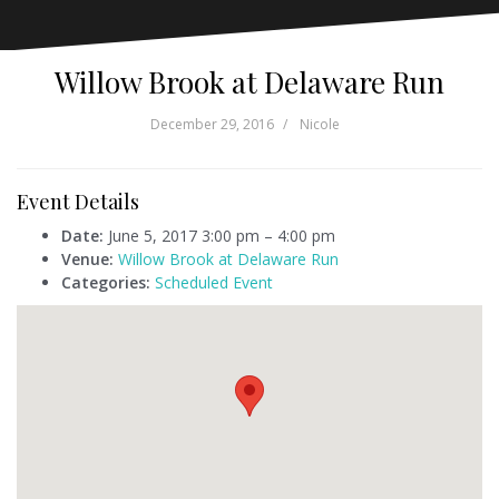
Willow Brook at Delaware Run
December 29, 2016
Nicole
Event Details
Date:
June 5, 2017 3:00 pm
–
4:00 pm
Venue:
Willow Brook at Delaware Run
Categories:
Scheduled Event