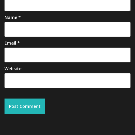
Name
*
Email
*
Website