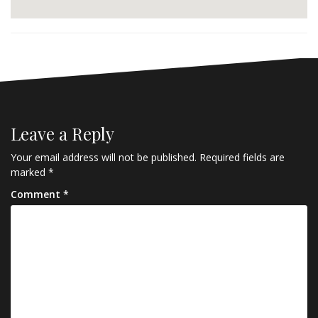
Leave a Reply
Your email address will not be published.
Required fields are
marked
*
Comment
*