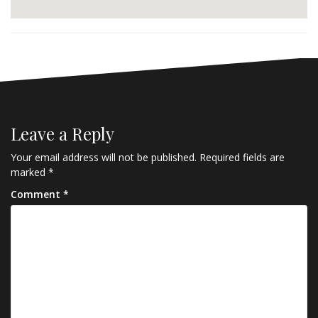
Leave a Reply
Your email address will not be published.
Required fields are
marked
*
Comment
*