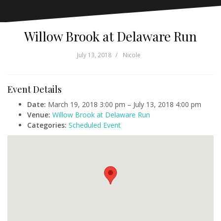
Willow Brook at Delaware Run
July 13, 2018
Nicole
Event Details
Date:
March 19, 2018 3:00 pm
–
July 13, 2018 4:00 pm
Venue:
Willow Brook at Delaware Run
Categories:
Scheduled Event