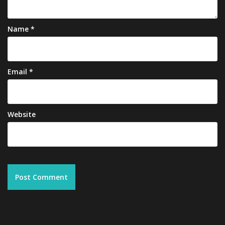
Name
*
Email
*
Website