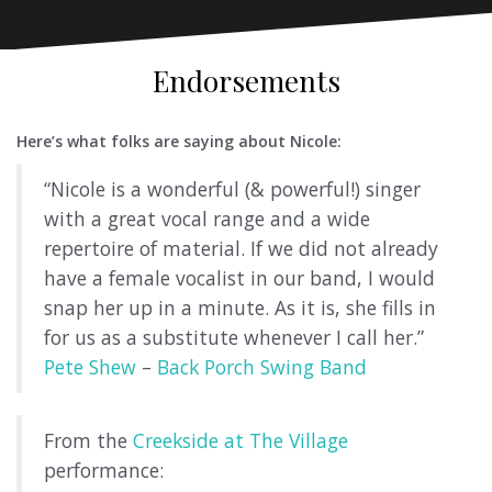
Endorsements
Here’s what folks are saying about Nicole:
“Nicole is a wonderful (& powerful!) singer
with a great vocal range and a wide
repertoire of material. If we did not already
have a female vocalist in our band, I would
snap her up in a minute. As it is, she fills in
for us as a substitute whenever I call her.”
Pete Shew
–
Back Porch Swing Band
From the
Creekside at The Village
performance: