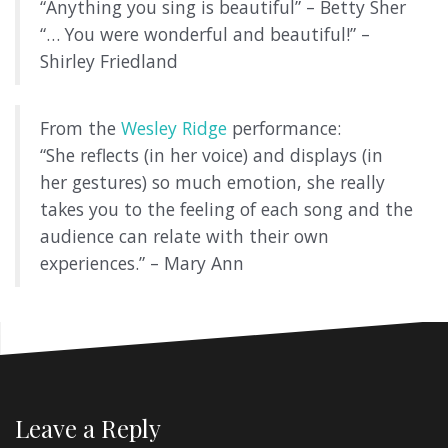
“Anything you sing is beautiful” – Betty Sher
“… You were wonderful and beautiful!” –
Shirley Friedland
From the
Wesley Ridge
performance:
“She reflects (in her voice) and displays (in
her gestures) so much emotion, she really
takes you to the feeling of each song and the
audience can relate with their own
experiences.” – Mary Ann
Leave a Reply