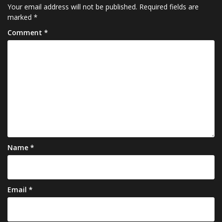
Your email address will not be published.
Required fields are
marked
*
Comment
*
Name
*
Email
*