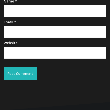
Name
*
Email
*
Website