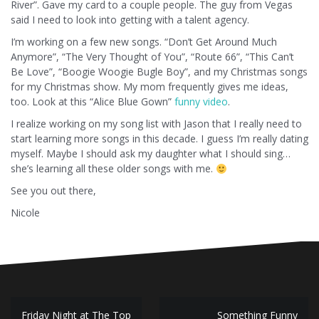
River”. Gave my card to a couple people. The guy from Vegas
said I need to look into getting with a talent agency.
I’m working on a few new songs. “Don’t Get Around Much
Anymore”, “The Very Thought of You”, “Route 66”, “This Can’t
Be Love”, “Boogie Woogie Bugle Boy”, and my Christmas songs
for my Christmas show. My mom frequently gives me ideas,
too. Look at this “Alice Blue Gown”
funny video
.
I realize working on my song list with Jason that I really need to
start learning more songs in this decade. I guess I’m really dating
myself. Maybe I should ask my daughter what I should sing…
she’s learning all these older songs with me.
See you out there,
Nicole
Post
Friday Night at The Top
Something Funny