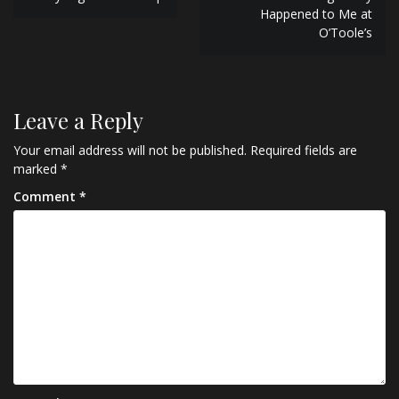
navigation
Happened to Me at
O’Toole’s
Leave a Reply
Your email address will not be published.
Required fields are
marked
*
Comment
*