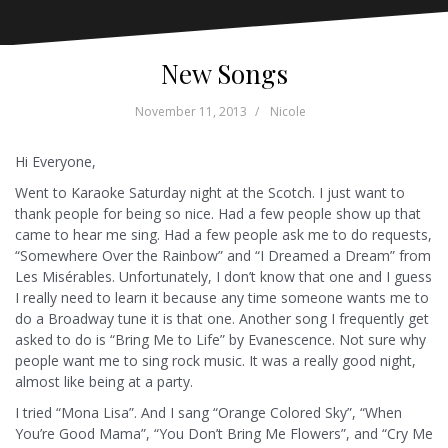
New Songs
November 11, 2013
Nicole
Hi Everyone,
Went to Karaoke Saturday night at the Scotch. I just want to
thank people for being so nice. Had a few people show up that
came to hear me sing. Had a few people ask me to do requests,
“Somewhere Over the Rainbow” and “I Dreamed a Dream” from
Les Misérables. Unfortunately, I don’t know that one and I guess
I really need to learn it because any time someone wants me to
do a Broadway tune it is that one. Another song I frequently get
asked to do is “Bring Me to Life” by Evanescence. Not sure why
people want me to sing rock music. It was a really good night,
almost like being at a party.
I tried “Mona Lisa”. And I sang “Orange Colored Sky”, “When
You’re Good Mama”, “You Don’t Bring Me Flowers”, and “Cry Me